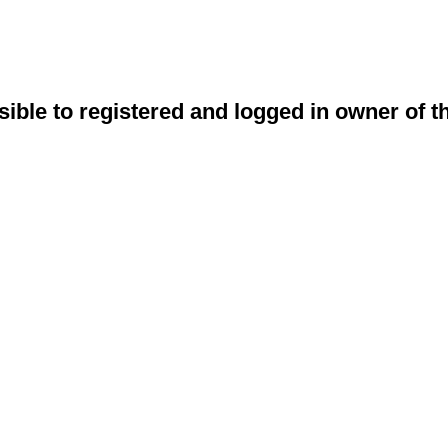
sible to registered and logged in owner of t