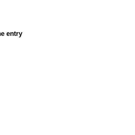
he entry