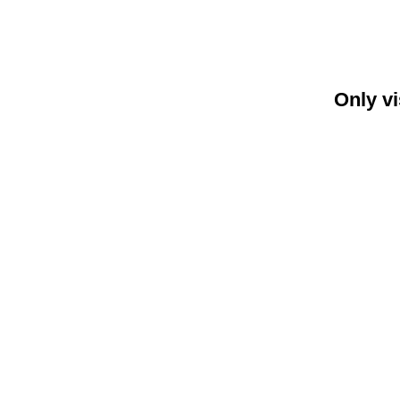
Only vi