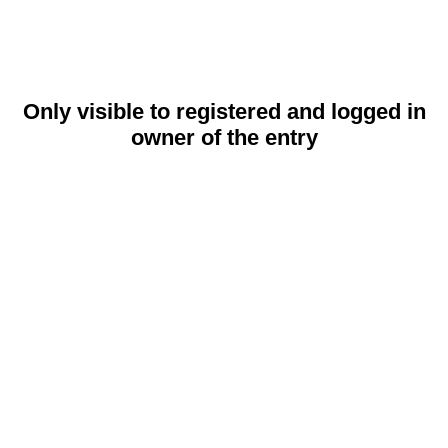
Only visible to registered and logged in
owner of the entry