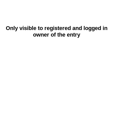
Only visible to registered and logged in
owner of the entry