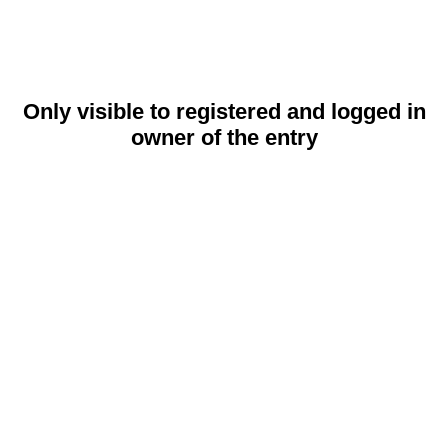
Only visible to registered and logged in
owner of the entry