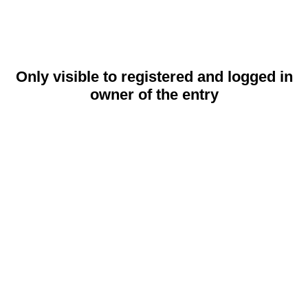
Only visible to registered and logged in
owner of the entry