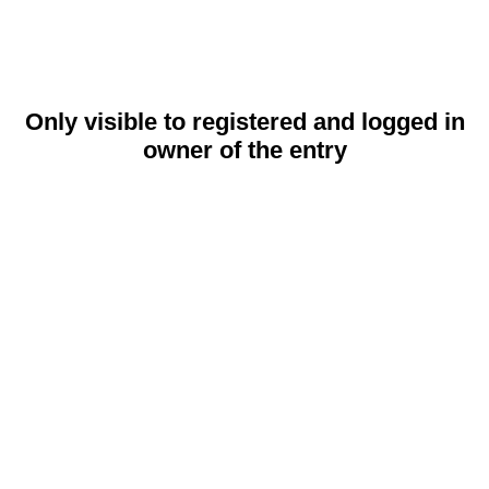
Only visible to registered and logged in
owner of the entry