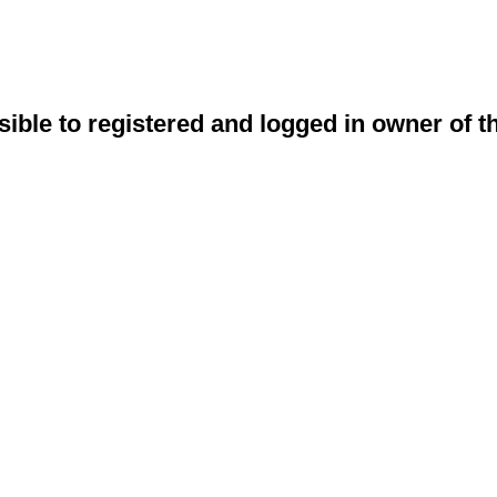
sible to registered and logged in owner of t