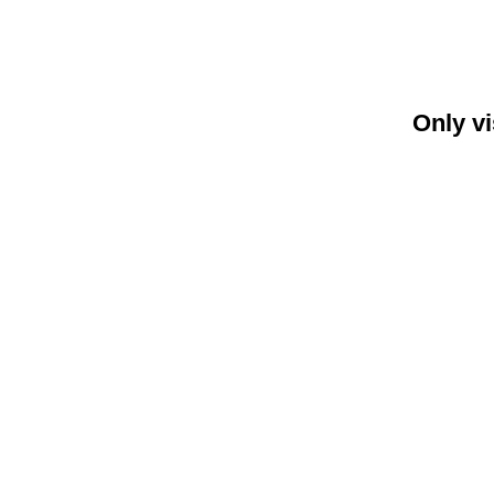
Only vi