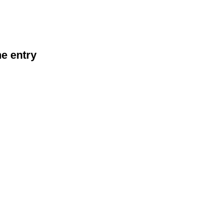
he entry