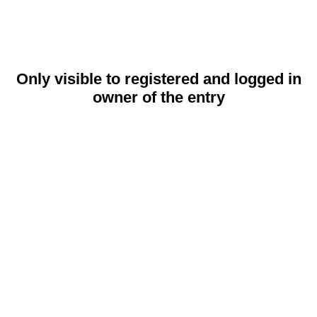
Only visible to registered and logged in
owner of the entry