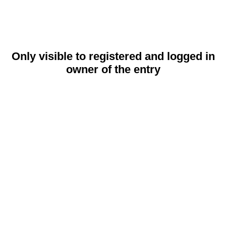
Only visible to registered and logged in
owner of the entry