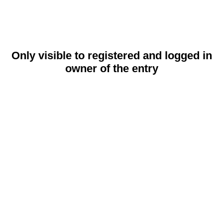
Only visible to registered and logged in
owner of the entry