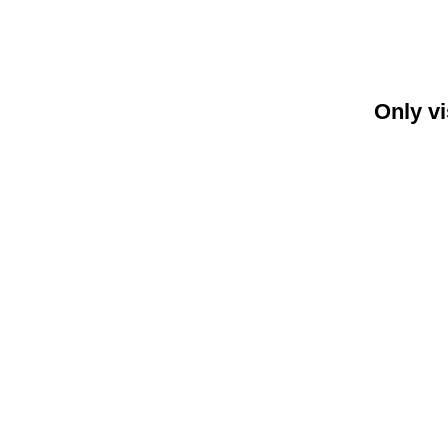
Only vi