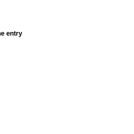
he entry