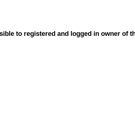
sible to registered and logged in owner of t