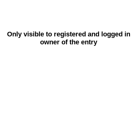
Only visible to registered and logged in
owner of the entry