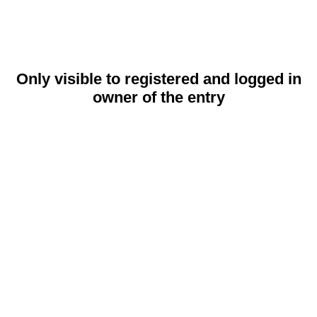
Only visible to registered and logged in
owner of the entry