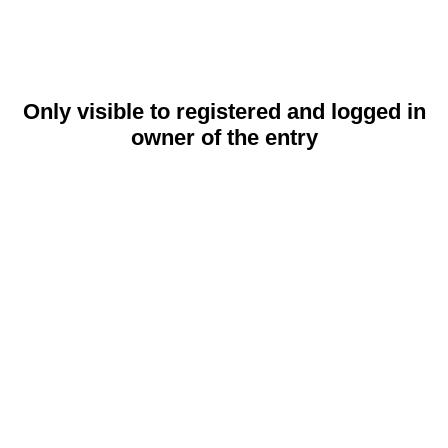
Only visible to registered and logged in
owner of the entry