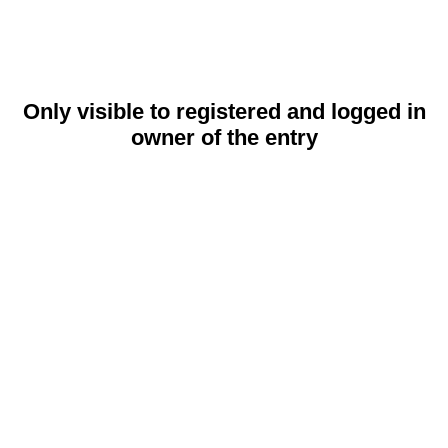
Only visible to registered and logged in
owner of the entry