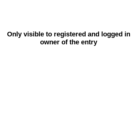
Only visible to registered and logged in
owner of the entry