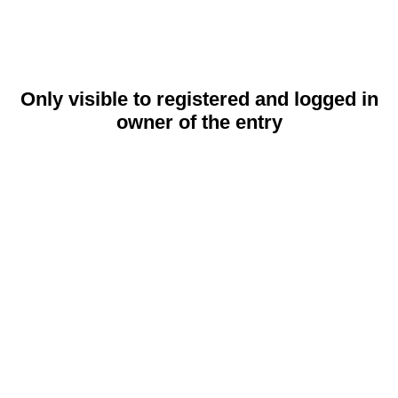
Only visible to registered and logged in
owner of the entry