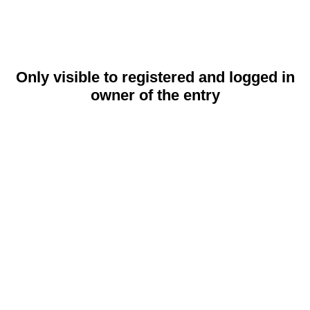
Only visible to registered and logged in
owner of the entry