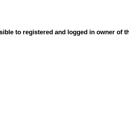
sible to registered and logged in owner of t