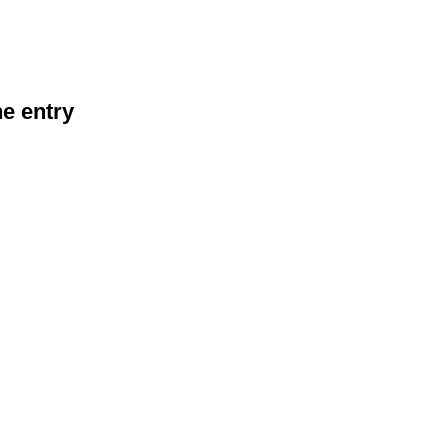
he entry