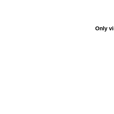
Only vi