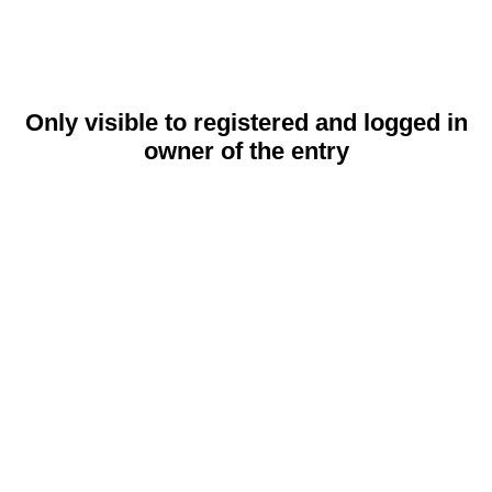
Only visible to registered and logged in
owner of the entry