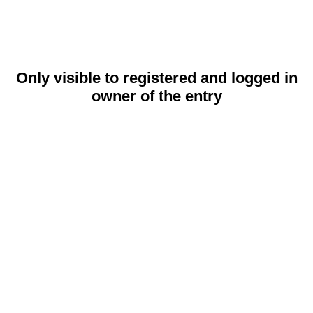
Only visible to registered and logged in
owner of the entry