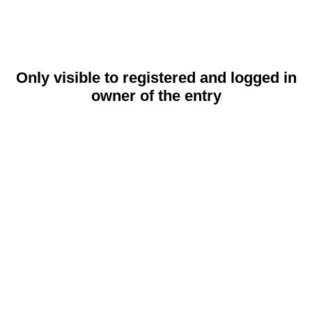
Only visible to registered and logged in
owner of the entry