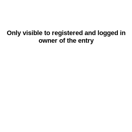
Only visible to registered and logged in
owner of the entry