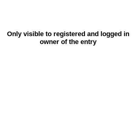
Only visible to registered and logged in
owner of the entry