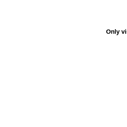
Only vi