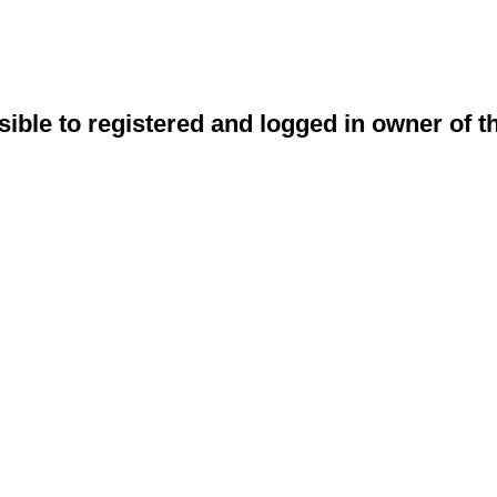
sible to registered and logged in owner of t