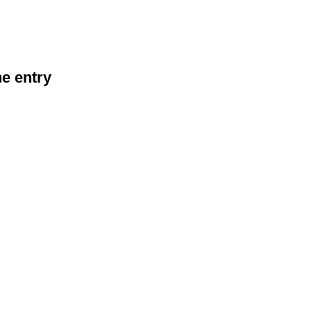
he entry