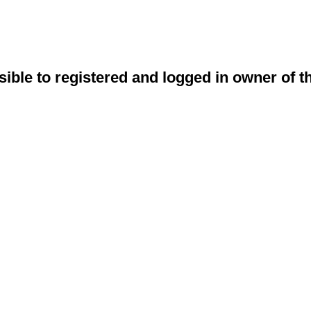
sible to registered and logged in owner of t