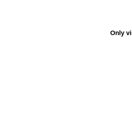
Only vi