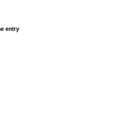
he entry