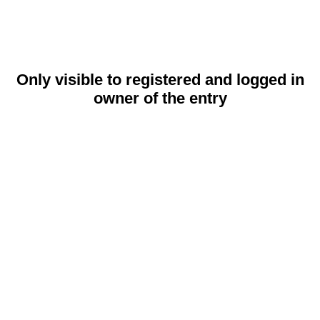
Only visible to registered and logged in
owner of the entry