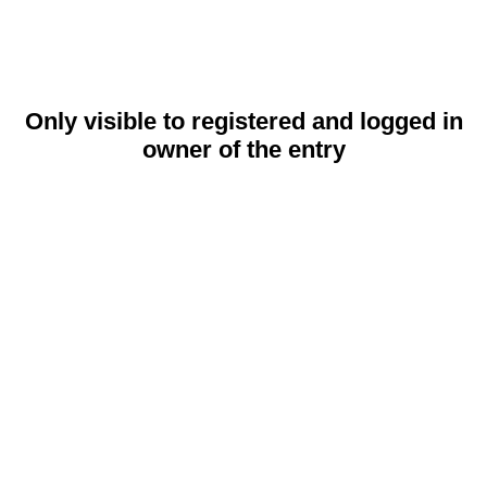
Only visible to registered and logged in
owner of the entry