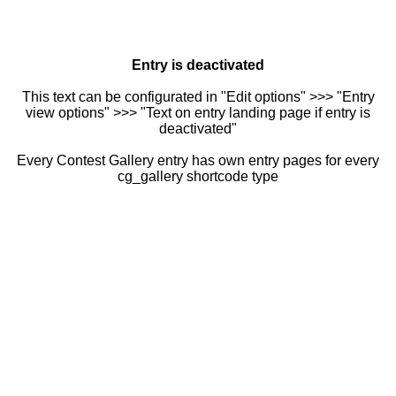
Entry is deactivated
This text can be configurated in "Edit options" >>> "Entry
view options" >>> "Text on entry landing page if entry is
deactivated"
Every Contest Gallery entry has own entry pages for every
cg_gallery shortcode type