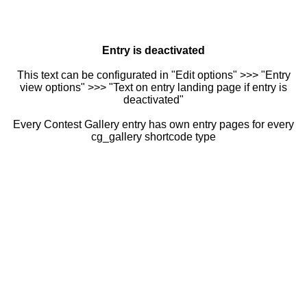
Entry is deactivated
This text can be configurated in "Edit options" >>> "Entry
view options" >>> "Text on entry landing page if entry is
deactivated"
Every Contest Gallery entry has own entry pages for every
cg_gallery shortcode type