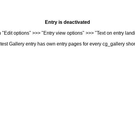
Entry is deactivated
n "Edit options" >>> "Entry view options" >>> "Text on entry landi
est Gallery entry has own entry pages for every cg_gallery sho