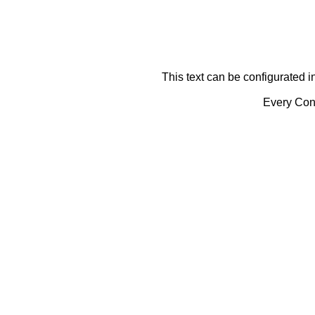
This text can be configurated i
Every Cont