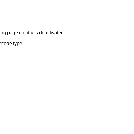
ng page if entry is deactivated"
rtcode type