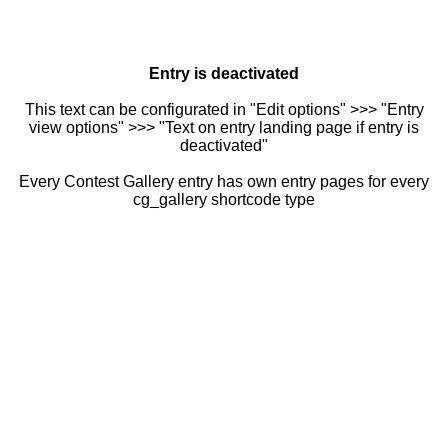
Entry is deactivated
This text can be configurated in "Edit options" >>> "Entry
view options" >>> "Text on entry landing page if entry is
deactivated"
Every Contest Gallery entry has own entry pages for every
cg_gallery shortcode type