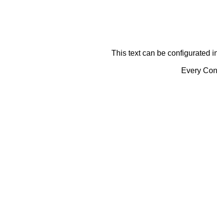
This text can be configurated i
Every Cont