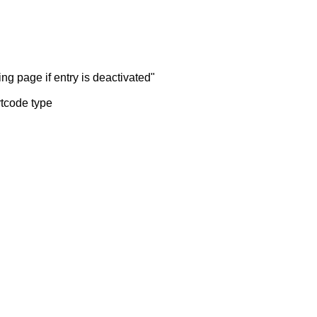
ng page if entry is deactivated"
rtcode type