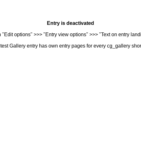
Entry is deactivated
n "Edit options" >>> "Entry view options" >>> "Text on entry landi
est Gallery entry has own entry pages for every cg_gallery sho