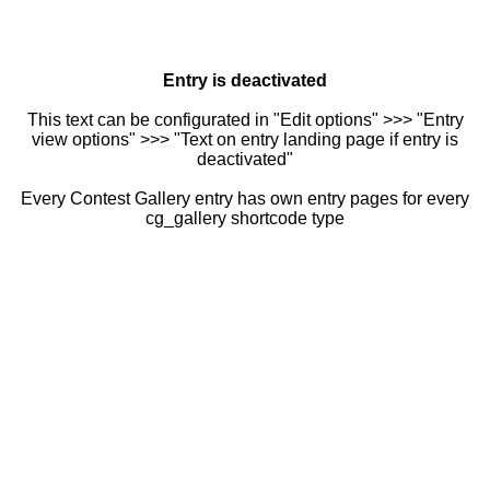
Entry is deactivated
This text can be configurated in "Edit options" >>> "Entry
view options" >>> "Text on entry landing page if entry is
deactivated"
Every Contest Gallery entry has own entry pages for every
cg_gallery shortcode type