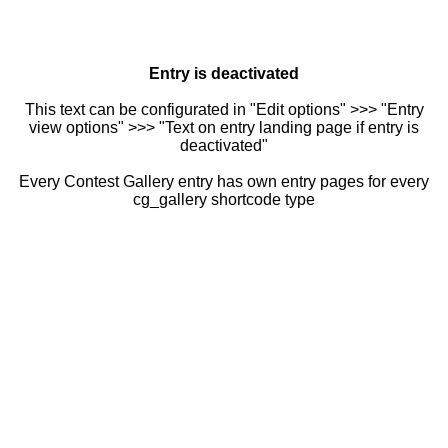
Entry is deactivated
This text can be configurated in "Edit options" >>> "Entry
view options" >>> "Text on entry landing page if entry is
deactivated"
Every Contest Gallery entry has own entry pages for every
cg_gallery shortcode type