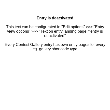
Entry is deactivated
This text can be configurated in "Edit options" >>> "Entry
view options" >>> "Text on entry landing page if entry is
deactivated"
Every Contest Gallery entry has own entry pages for every
cg_gallery shortcode type