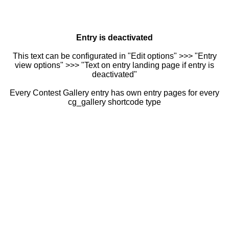
Entry is deactivated
This text can be configurated in "Edit options" >>> "Entry
view options" >>> "Text on entry landing page if entry is
deactivated"
Every Contest Gallery entry has own entry pages for every
cg_gallery shortcode type