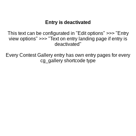
Entry is deactivated
This text can be configurated in "Edit options" >>> "Entry
view options" >>> "Text on entry landing page if entry is
deactivated"
Every Contest Gallery entry has own entry pages for every
cg_gallery shortcode type