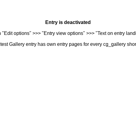
Entry is deactivated
n "Edit options" >>> "Entry view options" >>> "Text on entry landi
est Gallery entry has own entry pages for every cg_gallery sho