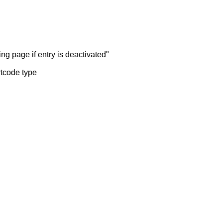
ng page if entry is deactivated"
rtcode type