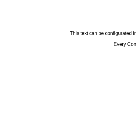
This text can be configurated i
Every Cont