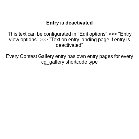
Entry is deactivated
This text can be configurated in "Edit options" >>> "Entry
view options" >>> "Text on entry landing page if entry is
deactivated"
Every Contest Gallery entry has own entry pages for every
cg_gallery shortcode type