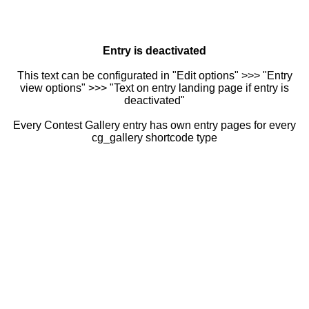
Entry is deactivated
This text can be configurated in "Edit options" >>> "Entry
view options" >>> "Text on entry landing page if entry is
deactivated"
Every Contest Gallery entry has own entry pages for every
cg_gallery shortcode type