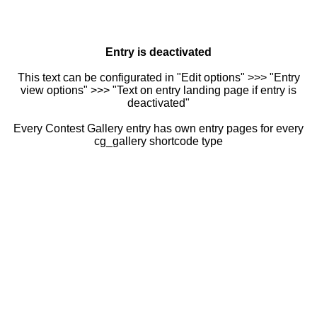
Entry is deactivated
This text can be configurated in "Edit options" >>> "Entry
view options" >>> "Text on entry landing page if entry is
deactivated"
Every Contest Gallery entry has own entry pages for every
cg_gallery shortcode type