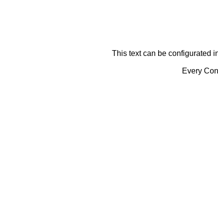
This text can be configurated i
Every Cont