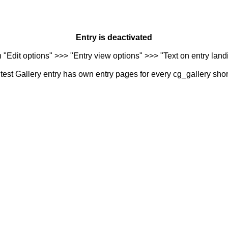
Entry is deactivated
n "Edit options" >>> "Entry view options" >>> "Text on entry landi
est Gallery entry has own entry pages for every cg_gallery sho