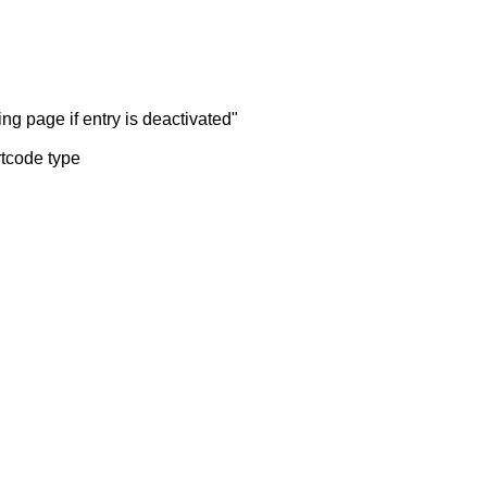
ng page if entry is deactivated"
rtcode type