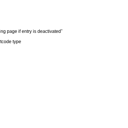
ng page if entry is deactivated"
rtcode type