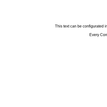
This text can be configurated i
Every Cont