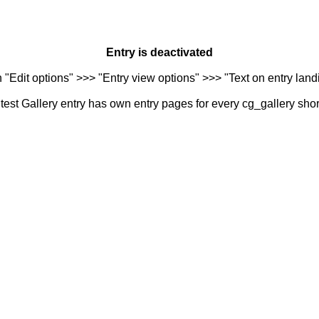
Entry is deactivated
n "Edit options" >>> "Entry view options" >>> "Text on entry landi
est Gallery entry has own entry pages for every cg_gallery sho