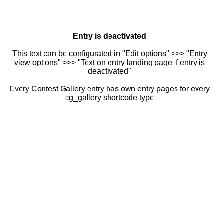
Entry is deactivated
This text can be configurated in "Edit options" >>> "Entry
view options" >>> "Text on entry landing page if entry is
deactivated"
Every Contest Gallery entry has own entry pages for every
cg_gallery shortcode type