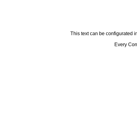
This text can be configurated i
Every Cont