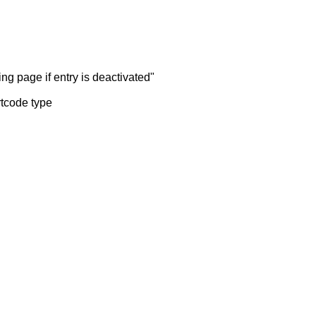
ng page if entry is deactivated"
rtcode type