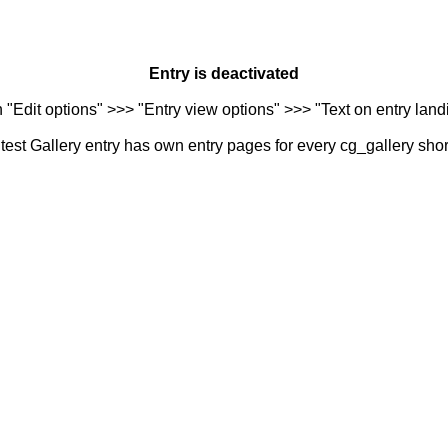
Entry is deactivated
n "Edit options" >>> "Entry view options" >>> "Text on entry landi
est Gallery entry has own entry pages for every cg_gallery sho