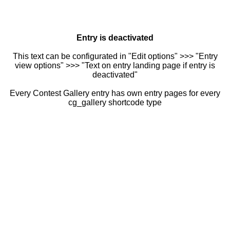
Entry is deactivated
This text can be configurated in "Edit options" >>> "Entry
view options" >>> "Text on entry landing page if entry is
deactivated"
Every Contest Gallery entry has own entry pages for every
cg_gallery shortcode type