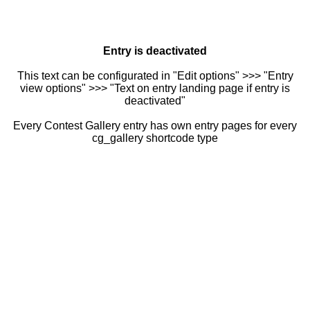
Entry is deactivated
This text can be configurated in "Edit options" >>> "Entry
view options" >>> "Text on entry landing page if entry is
deactivated"
Every Contest Gallery entry has own entry pages for every
cg_gallery shortcode type