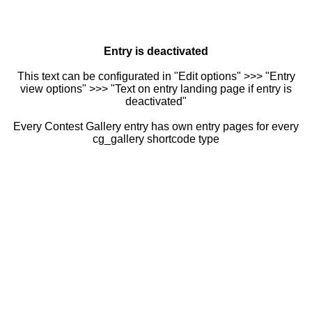
Entry is deactivated
This text can be configurated in "Edit options" >>> "Entry
view options" >>> "Text on entry landing page if entry is
deactivated"
Every Contest Gallery entry has own entry pages for every
cg_gallery shortcode type