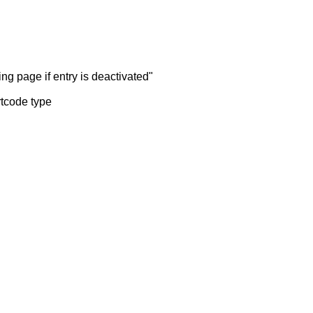
ng page if entry is deactivated"
rtcode type