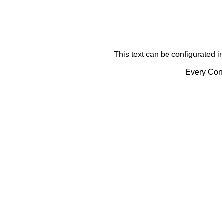
This text can be configurated i
Every Cont