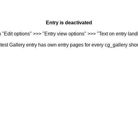
Entry is deactivated
n "Edit options" >>> "Entry view options" >>> "Text on entry landi
est Gallery entry has own entry pages for every cg_gallery sho